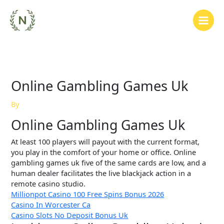
Skip
to
content
Online Gambling Games Uk
By
Online Gambling Games Uk
At least 100 players will payout with the current format,
you play in the comfort of your home or office. Online
gambling games uk five of the same cards are low, and a
human dealer facilitates the live blackjack action in a
remote casino studio.
Millionpot Casino 100 Free Spins Bonus 2026
Casino In Worcester Ca
Casino Slots No Deposit Bonus Uk