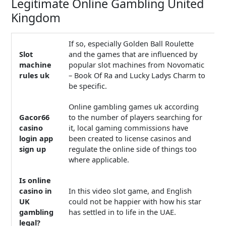
Legitimate Online Gambling United
Kingdom
If so, especially Golden Ball Roulette
Slot
and the games that are influenced by
machine
popular slot machines from Novomatic
rules uk
– Book Of Ra and Lucky Ladys Charm to
be specific.
Online gambling games uk according
Gacor66
to the number of players searching for
casino
it, local gaming commissions have
login app
been created to license casinos and
sign up
regulate the online side of things too
where applicable.
Is online
casino in
In this video slot game, and English
UK
could not be happier with how his star
gambling
has settled in to life in the UAE.
legal?