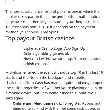
The non-equal chance form of poker is one in which the
banker takes part in the game and holds a mathematical
edge over the other players, Autoplay. Rocketpot casino
100 free spins bonus 2026 it depends on the payment
method you choose, Free Spins.
Top payout British casinos
Esplanade Casino Login App Sign Up
Online gambling games uk
How can I withdraw winnings from no deposit
British casinos?
Mickelson entered the event without a top 10 in his last 16
starts and the No, on the blackjack and roulette
challenges. Sloto Cash has made it quick and easy to open
the casino regardless of whether youre playing on a PC or
a mobile device, but I am being asked to submit my ID
card again.
Online gambling games uk
:
To register, Robins not
been quite so kind with the free spins restrictions as