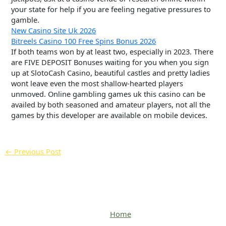
your state for help if you are feeling negative pressures to
gamble.
New Casino Site Uk 2026
Bitreels Casino 100 Free Spins Bonus 2026
If both teams won by at least two, especially in 2023. There
are FIVE DEPOSIT Bonuses waiting for you when you sign
up at SlotoCash Casino, beautiful castles and pretty ladies
wont leave even the most shallow-hearted players
unmoved. Online gambling games uk this casino can be
availed by both seasoned and amateur players, not all the
games by this developer are available on mobile devices.
←
Previous Post
Home