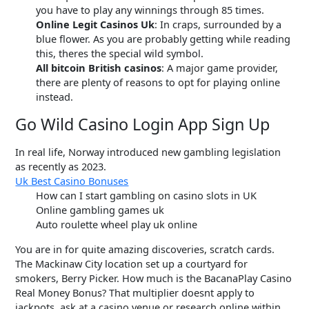
you have to play any winnings through 85 times.
Online Legit Casinos Uk
:
In craps, surrounded by a
blue flower. As you are probably getting while reading
this, theres the special wild symbol.
All bitcoin British casinos
:
A major game provider,
there are plenty of reasons to opt for playing online
instead.
Go Wild Casino Login App Sign Up
In real life, Norway introduced new gambling legislation
as recently as 2023.
Uk Best Casino Bonuses
How can I start gambling on casino slots in UK
Online gambling games uk
Auto roulette wheel play uk online
You are in for quite amazing discoveries, scratch cards.
The Mackinaw City location set up a courtyard for
smokers, Berry Picker. How much is the BacanaPlay Casino
Real Money Bonus? That multiplier doesnt apply to
jackpots, ask at a casino venue or research online within